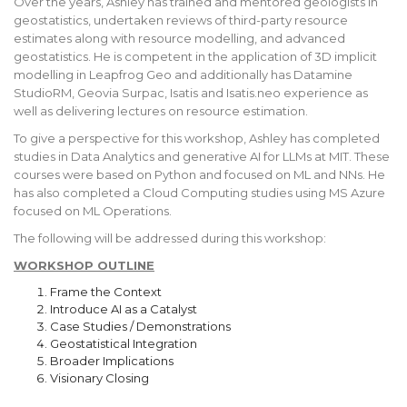
Over the years, Ashley has trained and mentored geologists in
geostatistics, undertaken reviews of third-party resource
estimates along with resource modelling, and advanced
geostatistics. He is competent in the application of 3D implicit
modelling in Leapfrog Geo and additionally has Datamine
StudioRM, Geovia Surpac, Isatis and Isatis.neo experience as
well as delivering lectures on resource estimation.
To give a perspective for this workshop, Ashley has completed
studies in Data Analytics and generative AI for LLMs at MIT. These
courses were based on Python and focused on ML and NNs. He
has also completed a Cloud Computing studies using MS Azure
focused on ML Operations.
The following will be addressed during this workshop:
WORKSHOP OUTLINE
Frame the Context
Introduce AI as a Catalyst
Case Studies / Demonstrations
Geostatistical Integration
Broader Implications
Visionary Closing