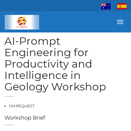
Toggl
navig
AI-Prompt
Engineering for
Productivity and
Intelligence in
Geology Workshop
ON REQUEST
Workshop Brief