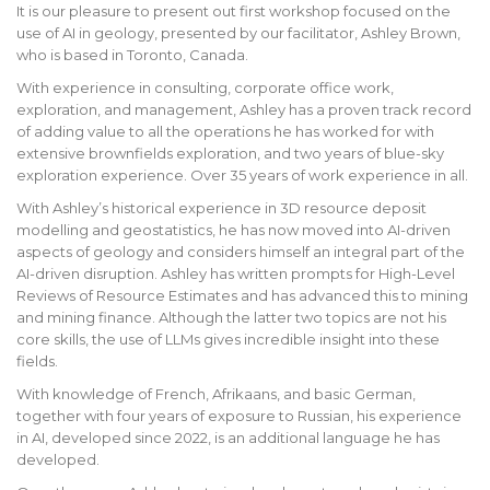
It is our pleasure to present out first workshop focused on the
use of AI in geology, presented by our facilitator, Ashley Brown,
who is based in Toronto, Canada.
With experience in consulting, corporate office work,
exploration, and management, Ashley has a proven track record
of adding value to all the operations he has worked for with
extensive brownfields exploration, and two years of blue-sky
exploration experience. Over 35 years of work experience in all.
With Ashley’s historical experience in 3D resource deposit
modelling and geostatistics, he has now moved into AI-driven
aspects of geology and considers himself an integral part of the
AI-driven disruption. Ashley has written prompts for High-Level
Reviews of Resource Estimates and has advanced this to mining
and mining finance. Although the latter two topics are not his
core skills, the use of LLMs gives incredible insight into these
fields.
With knowledge of French, Afrikaans, and basic German,
together with four years of exposure to Russian, his experience
in AI, developed since 2022, is an additional language he has
developed.