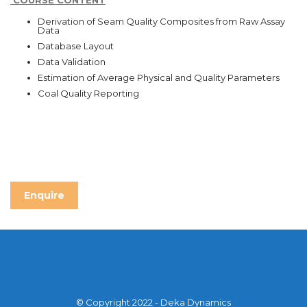
COURSE CONTENT
Derivation of Seam Quality Composites from Raw Assay
Data
Database Layout
Data Validation
Estimation of Average Physical and Quality Parameters
Coal Quality Reporting
Enquire
© Copyright 2022 - Deka Dynamics