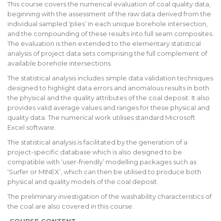
This course covers the numerical evaluation of coal quality data,
beginning with the assessment of the raw data derived from the
individual sampled ‘plies’ in each unique borehole intersection,
and the compounding of these results into full seam composites.
The evaluation is then extended to the elementary statistical
analysis of project data sets comprising the full complement of
available borehole intersections.
The statistical analysis includes simple data validation techniques
designed to highlight data errors and anomalous results in both
the physical and the quality attributes of the coal deposit. It also
provides valid average values and ranges for these physical and
quality data. The numerical work utilises standard Microsoft
Excel software.
The statistical analysis is facilitated by the generation of a
project-specific database which is also designed to be
compatible with ‘user-friendly’ modelling packages such as
‘Surfer or MINEX’, which can then be utilised to produce both
physical and quality models of the coal deposit.
The preliminary investigation of the washability characteristics of
the coal are also covered in this course.