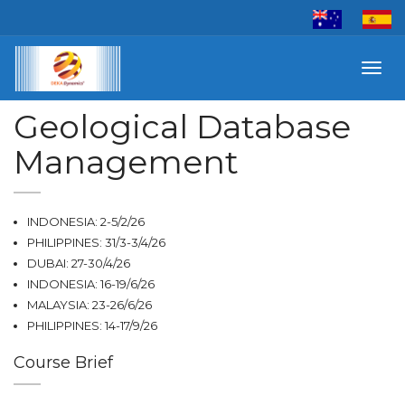
Toggl
navig
Geological Database
Management
INDONESIA: 2-5/2/26
PHILIPPINES: 31/3-3/4/26
DUBAI: 27-30/4/26
INDONESIA: 16-19/6/26
MALAYSIA: 23-26/6/26
PHILIPPINES: 14-17/9/26
Course Brief