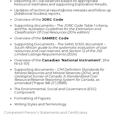
Reporting of Coal Reserves based on appropriate
Resource estimates and supporting Exploration Results.
Updates of technical reports/press releases and follow-up
(Additional Studies) reports.
Overview of the
JORC Code
Supporting documents – The
JORC Code Table 1
criteria,
and the
Australian Guidelines for the Estimation and
Classification Of Coal Resources (2014 edition)
Overview of the
SAMREC Code
Supporting Documents – The SANS 10320 document –
South African guide to the systematic evaluation of coal
resources and coal reserves
, and
Section 12 of the
JSE
Limited Listings Requirements (2024).
Overview of the
Canadian ‘National Instrument’
, (the
NI 43-101)
Supporting documents –
CIM Definition Standards for
Mineral Resources and Mineral Reserves (2014)
, and
Geological Survey of Canada:
A Standardized Coal
Resource/Reserve Reporting System for Canada, as
amended
(“Paper 88-21”) (1989).
The Environmental, Social and Governance (ESG)
Component
Formatting of Figures.
Writing Styles and Terminology.
Competent Person’s Statements and Certificates