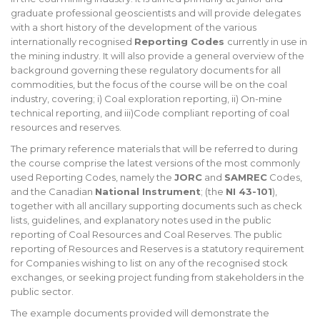
graduate professional geoscientists and will provide delegates
with a short history of the development of the various
internationally recognised
Reporting Codes
currently in use in
the mining industry. It will also provide a general overview of the
background governing these regulatory documents for all
commodities, but the focus of the course will be on the coal
industry, covering; i) Coal exploration reporting, ii) On-mine
technical reporting, and iii)Code compliant reporting of coal
resources and reserves.
The primary reference materials that will be referred to during
the course comprise the latest versions of the most commonly
used Reporting Codes, namely the
JORC
and
SAMREC
Codes,
and the Canadian
National Instrument
; (the
NI 43-101
),
together with all ancillary supporting documents such as check
lists, guidelines, and explanatory notes used in the public
reporting of Coal Resources and Coal Reserves. The public
reporting of Resources and Reserves is a statutory requirement
for Companies wishing to list on any of the recognised stock
exchanges, or seeking project funding from stakeholders in the
public sector.
The example documents provided will demonstrate the