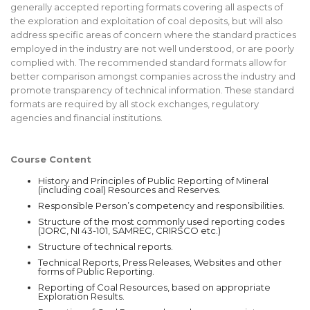
generally accepted reporting formats covering all aspects of
the exploration and exploitation of coal deposits, but will also
address specific areas of concern where the standard practices
employed in the industry are not well understood, or are poorly
complied with. The recommended standard formats allow for
better comparison amongst companies across the industry and
promote transparency of technical information. These standard
formats are required by all stock exchanges, regulatory
agencies and financial institutions.
Course Content
History and Principles of Public Reporting of Mineral
(including coal) Resources and Reserves.
Responsible Person’s competency and responsibilities.
Structure of the most commonly used reporting codes
(JORC, NI 43-101, SAMREC, CRIRSCO etc.)
Structure of technical reports.
Technical Reports, Press Releases, Websites and other
forms of Public Reporting.
Reporting of Coal Resources, based on appropriate
Exploration Results.