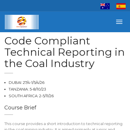
Toggl
navig
Code Compliant
Technical Reporting in
the Coal Industry
DUBAI: 27/4-1/5/4/26
TANZANIA: 5-8/10/23
SOUTH AFRICA: 2-5/11/26
Course Brief
This course provides a short introduction to technical reporting
in the coal mining industry. It is aimed primarily at junior and