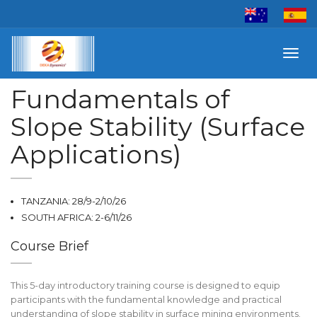
Toggl
navig
Fundamentals of
Slope Stability (Surface
Applications)
TANZANIA: 28/9-2/10/26
SOUTH AFRICA: 2-6/11/26
Course Brief
This 5-day introductory training course is designed to equip
participants with the fundamental knowledge and practical
understanding of slope stability in surface mining environments.