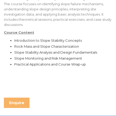
The course focuses on identifying slope failure mechanisms,
understanding slope design principles, interpreting site
investigation data, and applying basic analysis techniques. It
includes theoretical sessions, practical exercises, and case study
discussions.
Course Content
Introduction to Slope Stability Concepts
Rock Mass and Slope Characterization
Slope Stability Analysis and Design Fundamentals
Slope Monitoring and Risk Management
Practical Applications and Course Wrap-up
Enquire