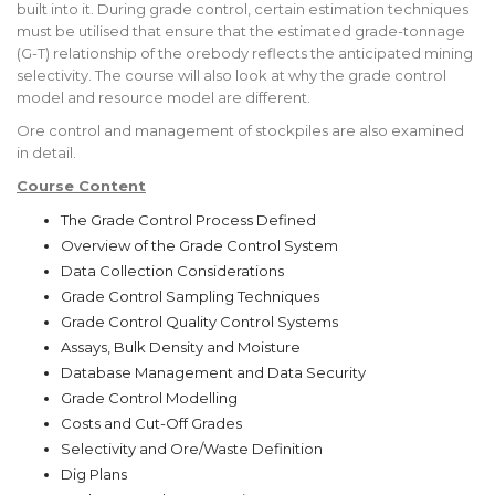
built into it. During grade control, certain estimation techniques
must be utilised that ensure that the estimated grade-tonnage
(G-T) relationship of the orebody reflects the anticipated mining
selectivity. The course will also look at why the grade control
model and resource model are different.
Ore control and management of stockpiles are also examined
in detail.
Course Content
The Grade Control Process Defined
Overview of the Grade Control System
Data Collection Considerations
Grade Control Sampling Techniques
Grade Control Quality Control Systems
Assays, Bulk Density and Moisture
Database Management and Data Security
Grade Control Modelling
Costs and Cut-Off Grades
Selectivity and Ore/Waste Definition
Dig Plans