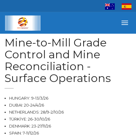
Toggl
navig
Mine-to-Mill Grade
Control and Mine
Reconciliation -
Surface Operations
HUNGARY: 9-13/3/26
DUBAI: 20-24/4/26
NETHERLANDS: 28/9-2/10/26
TÜRKİYE: 26-30/10/26
DENMARK: 23-27/11/26
SPAIN: 7-11/12/26