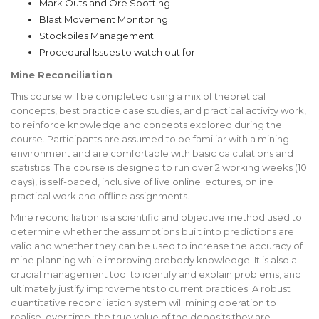
Mark Outs and Ore Spotting
Blast Movement Monitoring
Stockpiles Management
Procedural Issues to watch out for
Mine Reconciliation
This course will be completed using a mix of theoretical
concepts, best practice case studies, and practical activity work,
to reinforce knowledge and concepts explored during the
course. Participants are assumed to be familiar with a mining
environment and are comfortable with basic calculations and
statistics. The course is designed to run over 2 working weeks (10
days), is self-paced, inclusive of live online lectures, online
practical work and offline assignments.
Mine reconciliation is a scientific and objective method used to
determine whether the assumptions built into predictions are
valid and whether they can be used to increase the accuracy of
mine planning while improving orebody knowledge. It is also a
crucial management tool to identify and explain problems, and
ultimately justify improvements to current practices. A robust
quantitative reconciliation system will mining operation to
realise, over time, the true value of the deposits they are