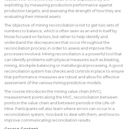
exploiting, by measuring production performance against
production targets, and assessing the strength of how they are
evaluating their mineral assets.
The objective of mining reconciliation is not to get two sets of
numbers to balance, which is often seen as an end in itself by
those focused on factors, but rather to help identify and
understand the discrepancies that occur throughout the
reconciliation process, in order to assess and improve the
processes involved. Mining reconciliation is a powerful tool that
can identify problems with physical measures such as blasting,
mining, stockpile balancing or metallurgical processing. A good
reconciliation system has checks and controls in place to ensure
that performance measures are robust and allow for effective
assessment of the various mining predictive models.
The course introduces the mining value chain (MVC),
measurement points along the MVC, reconciliation between
points in the value chain and between periods in the Life-of-
Mine. Participants will also learn where errors can occur in a
reconciliation system, how best to deal with them, and how to
improve communicating reconciliation results.
Course Content