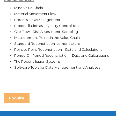
Mine Value Chain
Material Movement Flow
Process Flow Management
Reconciliation as a Quality Control Tool.
Ore Flows, Risk Assessment, Sampling
Measurement Points in the Value Chain
Standard Reconciliation Nomenclature
Point to Point Reconciliation – Data and Calculations
Period On Period Reconciliation – Data and Calculations
The Reconciliation Systems
Software Tools for Data Management and Analyses
Enquire