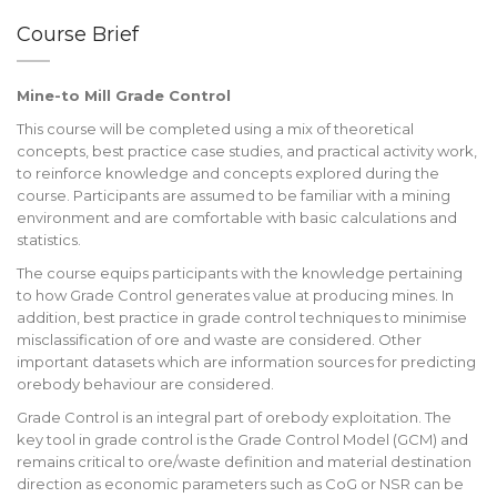
Course Brief
Mine-to Mill Grade Control
This course will be completed using a mix of theoretical
concepts, best practice case studies, and practical activity work,
to reinforce knowledge and concepts explored during the
course. Participants are assumed to be familiar with a mining
environment and are comfortable with basic calculations and
statistics.
The course equips participants with the knowledge pertaining
to how Grade Control generates value at producing mines. In
addition, best practice in grade control techniques to minimise
misclassification of ore and waste are considered. Other
important datasets which are information sources for predicting
orebody behaviour are considered.
Grade Control is an integral part of orebody exploitation. The
key tool in grade control is the Grade Control Model (GCM) and
remains critical to ore/waste definition and material destination
direction as economic parameters such as CoG or NSR can be