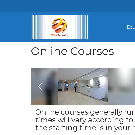
Edu
Online Courses
Online courses generally run
times will vary according t
the starting time is in your r