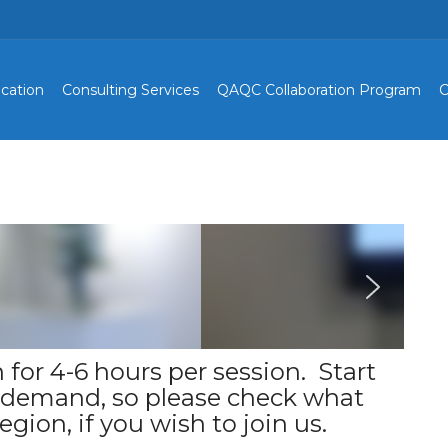
cation
Consulting Services
QAQC Collaboration Program
C
 for 4-6 hours per session. Start
o demand, so please check what
egion, if you wish to join us.