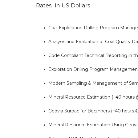
Rates in US Dollars
Coal Exploration Drilling Program Mana
Analysis and Evaluation of Coal Quality 
Code Compliant Technical Reporting in t
Exploration Drilling Program Managemen
Modern Sampling & Management of Sampl
Mineral Resource Estimation (~40 hours
Geovia Surpac for Beginners (~40 hours 
Mineral Resource Estimation Using Geovi