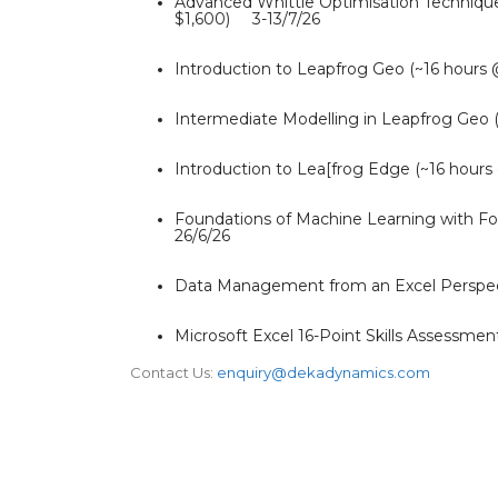
Advanced Whittle Optimisation Technique
$1,600) 3-13/7/26
Introduction to Leapfrog Geo (~16 hour
Intermediate Modelling in Leapfrog Geo
Introduction to Lea[frog Edge (~16 hour
Foundations of Machine Learning with Fo
26/6/26
Data Management from an Excel Perspec
Microsoft Excel 16-Point Skills Assess
Contact Us:
enquiry@dekadynamics.com