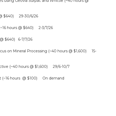
s using Geovia Surpac and Whittle (~40 hours @
s @ $640) 29-30/6/26
 (~16 hours @ $640) 2-3/7/26
s @ $640) 6-7/7/26
cus on Mineral Processing (~40 hours @ $1,600) 15-
tive (~40 hours @ $1,600) 29/6-10/7
ment (~16 hours @ $100) On demand