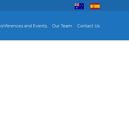
onferences and Events
Our Team
Contact Us