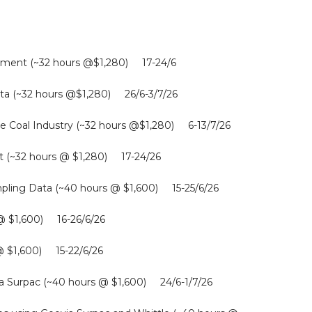
gement (~32 hours @$1,280) 17-24/6
Data (~32 hours @$1,280) 26/6-3/7/26
he Coal Industry (~32 hours @$1,280) 6-13/7/26
t (~32 hours @ $1,280) 17-24/26
ing Data (~40 hours @ $1,600) 15-25/6/26
 @ $1,600) 16-26/6/26
@ $1,600) 15-22/6/26
a Surpac (~40 hours @ $1,600) 24/6-1/7/26