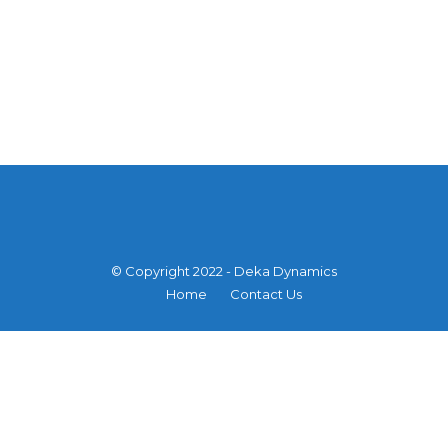
© Copyright 2022 - Deka Dynamics
Home
Contact Us