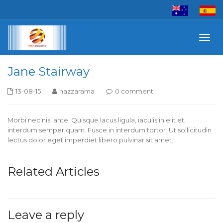
Toggl
navig
Jane Stairway
13-08-15
hazzarama
0 comment
Morbi nec nisi ante. Quisque lacus ligula, iaculis in elit et,
interdum semper quam. Fusce in interdum tortor. Ut sollicitudin
lectus dolor eget imperdiet libero pulvinar sit amet.
Related Articles
Leave a reply