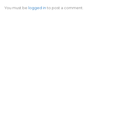
You must be
logged in
to post a comment.